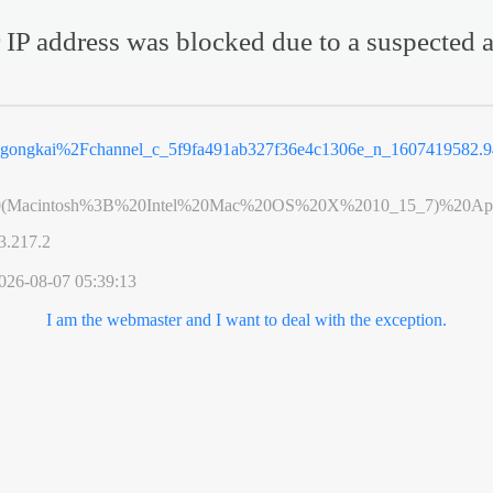
 IP address was blocked due to a suspected a
2Fgongkai%2Fchannel_c_5f9fa491ab327f36e4c1306e_n_1607419582
0(Macintosh%3B%20Intel%20Mac%20OS%20X%2010_15_7)%20App
3.217.2
026-08-07 05:39:13
I am the webmaster and I want to deal with the exception.