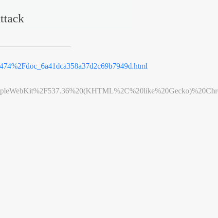
ttack
.9474%2Fdoc_6a41dca358a37d2c69b7949d.html
leWebKit%2F537.36%20(KHTML%2C%20like%20Gecko)%20Chrome