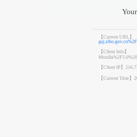
Your
【Current URL】
gaj.zibo.gov.cn%
【Client Info】
Mozilla%2F5.0%2
【Client IP】
216.7
【Current Time】
2